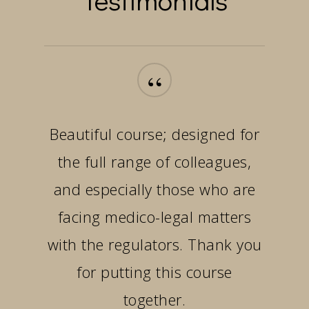
“
Beautiful course; designed for
the full range of colleagues,
and especially those who are
facing medico-legal matters
with the regulators. Thank you
for putting this course
together.