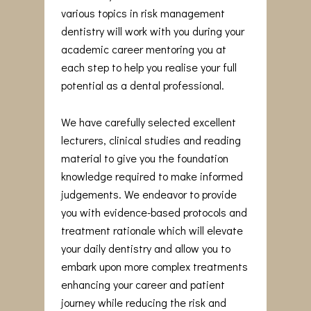
various topics in risk management
dentistry will work with you during your
academic career mentoring you at
each step to help you realise your full
potential as a dental professional.
We have carefully selected excellent
lecturers, clinical studies and reading
material to give you the foundation
knowledge required to make informed
judgements. We endeavor to provide
you with evidence-based protocols and
treatment rationale which will elevate
your daily dentistry and allow you to
embark upon more complex treatments
enhancing your career and patient
journey while reducing the risk and