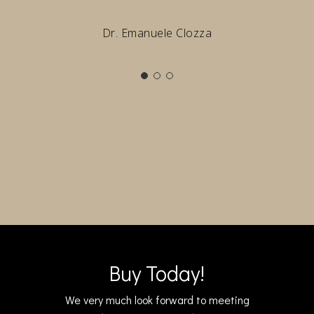
Dr. Emanuele Clozza
Buy Today!
We very much look forward to meeting