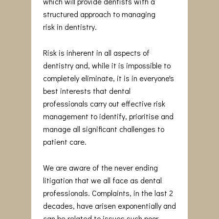
which will provide dentists with a
structured approach to managing
risk in dentistry.
Risk is inherent in all aspects of
dentistry and, while it is impossible to
completely eliminate, it is in everyone's
best interests that dental
professionals carry out effective risk
management to identify, prioritise and
manage all significant challenges to
patient care.
We are aware of the never ending
litigation that we all face as dental
professionals. Complaints, in the last 2
decades, have arisen exponentially and
can be related to issues such poor