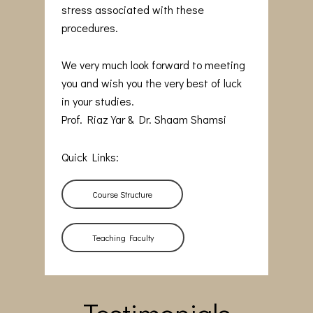
stress associated with these
procedures.
We very much look forward to meeting
you and wish you the very best of luck
in your studies.
Prof. Riaz Yar & Dr. Shaam Shamsi
Quick Links:
Course Structure
Teaching Faculty
Testimonials