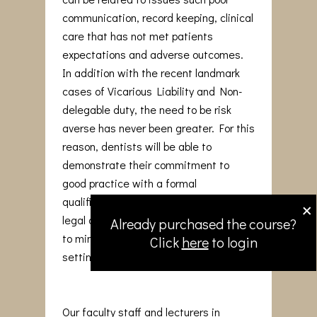
communication, record keeping, clinical
care that has not met patients
expectations and adverse outcomes.
In addition with the recent landmark
cases of Vicarious Liability and Non-
delegable duty, the need to be risk
averse has never been greater. For this
reason, dentists will be able to
demonstrate their commitment to
good practice with a formal
×
qualification that reinforces medico-
legal awareness and adopt strategies
Already purchased the course?
to minimise issues arising in the dental
Click
here
to login
setting.
Our faculty staff and lecturers in