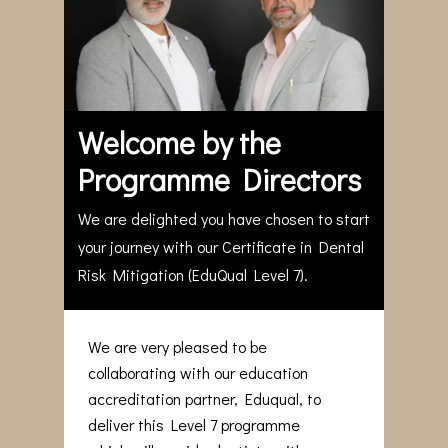
Welcome by the
Programme Directors
We are delighted you have chosen to start
your journey with our Certificate in Dental
Risk Mitigation (EduQual Level 7).
We are very pleased to be
collaborating with our education
accreditation partner, Eduqual, to
deliver this Level 7 programme