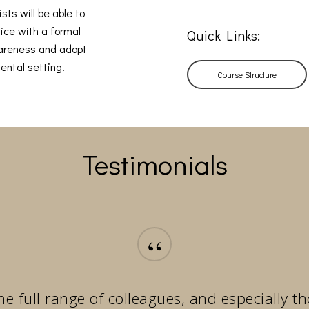
sts will be able to
ice with a formal
Quick Links:
wareness and adopt
ental setting.
Course Structure
Testimonials
“
he full range of colleagues, and especially 