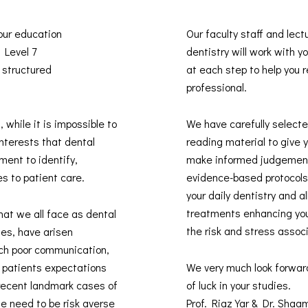
 our education
Our faculty staff and lect
s Level 7
dentistry will work with 
 structured
at each step to help you re
professional.
, while it is impossible to
We have carefully selected
interests that dental
reading material to give 
ment to identify,
make informed judgement
es to patient care.
evidence-based protocols 
your daily dentistry and 
treatments enhancing you
hat we all face as dental
the risk and stress assoc
des, have arisen
uch poor communication,
t patients expectations
We very much look forwar
recent landmark cases of
of luck in your studies.
he need to be risk averse
Prof. Riaz Yar & Dr. Sha