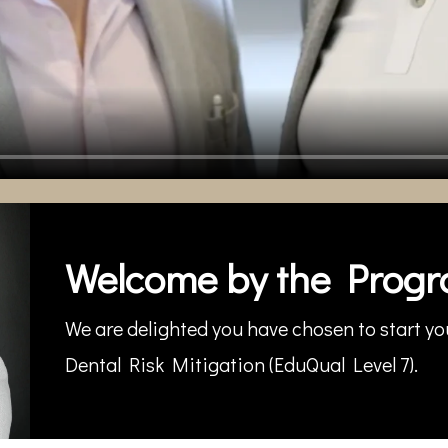
Welcome by the Progr
We are delighted you have chosen to start you
Dental Risk Mitigation (EduQual Level 7).