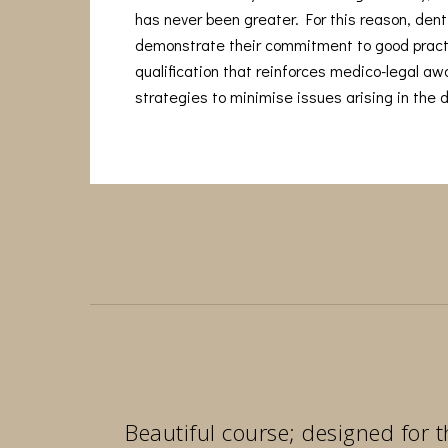
has never been greater. For this reason, denti
demonstrate their commitment to good pract
qualification that reinforces medico-legal a
strategies to minimise issues arising in the d
Beautiful course; designed for t