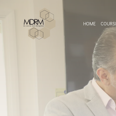
Skip
to
main
content
HOME
COURS