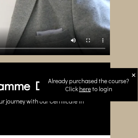
×
Already purchased the course?
amme Directors
Click
here
to login
r journey with our Certificate in