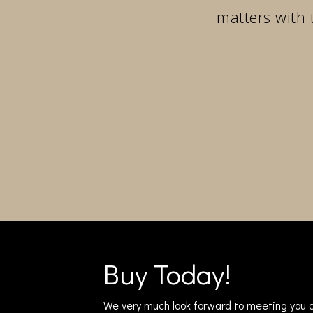
matters with 
Buy Today!
We very much look forward to meeting you a