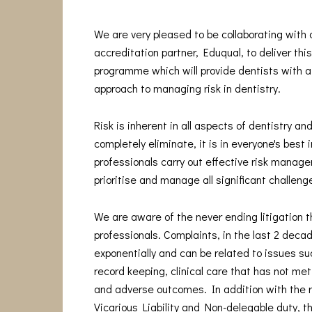
We are very pleased to be collaborating with
accreditation partner, Eduqual, to deliver thi
programme which will provide dentists with a
approach to managing risk in dentistry.
Risk is inherent in all aspects of dentistry and
completely eliminate, it is in everyone's best 
professionals carry out effective risk manage
prioritise and manage all significant challeng
We are aware of the never ending litigation t
professionals. Complaints, in the last 2 deca
exponentially and can be related to issues s
record keeping, clinical care that has not me
and adverse outcomes. In addition with the 
Vicarious Liability and Non-delegable duty, t