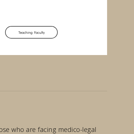
Teaching Faculty
those who are facing medico-legal