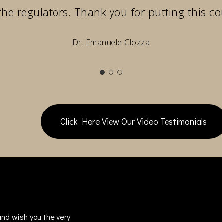
the regulators. Thank you for putting this co
Dr. Emanuele Clozza
Click Here View Our Video Testimonials
nd wish you the very