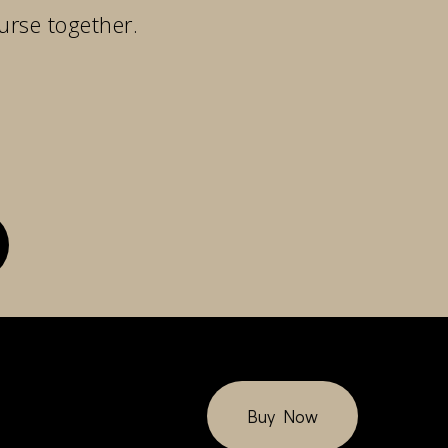
urse together.
Buy Now