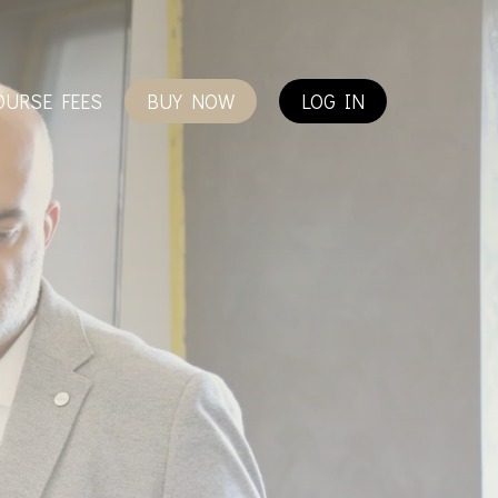
OURSE FEES
BUY NOW
LOG IN