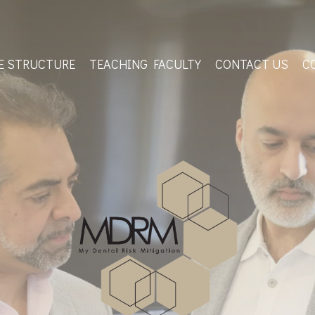
E STRUCTURE
TEACHING FACULTY
CONTACT US
C