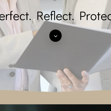
erfect. Reflect. Protec