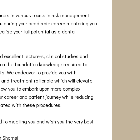
urers in various topics in risk management
you during your academic career mentoring you
alise your full potential as a dental
 excellent lecturers, clinical studies and
you the foundation knowledge required to
s. We endeavor to provide you with
and treatment rationale which will elevate
allow you to embark upon more complex
r career and patient journey while reducing
iated with these procedures.
d to meeting you and wish you the very best
am Shamsi