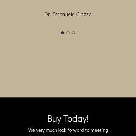
Dr. Emanuele Clozza
Buy Today!
We very much look forward to meeting