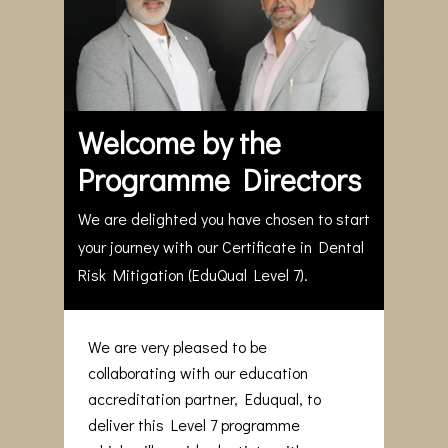
Welcome by the
Programme Directors
We are delighted you have chosen to start
your journey with our Certificate in Dental
Risk Mitigation (EduQual Level 7).
We are very pleased to be
collaborating with our education
accreditation partner, Eduqual, to
deliver this Level 7 programme