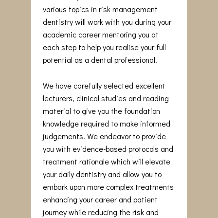
various topics in risk management
dentistry will work with you during your
academic career mentoring you at
each step to help you realise your full
potential as a dental professional.
We have carefully selected excellent
lecturers, clinical studies and reading
material to give you the foundation
knowledge required to make informed
judgements. We endeavor to provide
you with evidence-based protocols and
treatment rationale which will elevate
your daily dentistry and allow you to
embark upon more complex treatments
enhancing your career and patient
journey while reducing the risk and