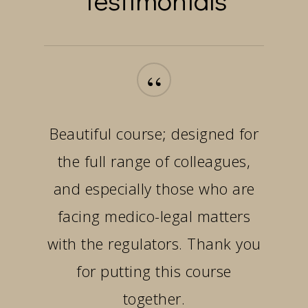
“
Beautiful course; designed for
the full range of colleagues,
and especially those who are
facing medico-legal matters
with the regulators. Thank you
for putting this course
together.