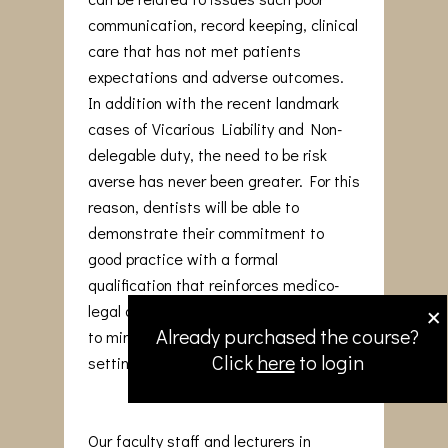
communication, record keeping, clinical
care that has not met patients
expectations and adverse outcomes.
In addition with the recent landmark
cases of Vicarious Liability and Non-
delegable duty, the need to be risk
averse has never been greater. For this
reason, dentists will be able to
demonstrate their commitment to
good practice with a formal
qualification that reinforces medico-
×
legal awareness and adopt strategies
Already purchased the course?
to minimise issues arising in the dental
Click
here
to login
setting.
Our faculty staff and lecturers in