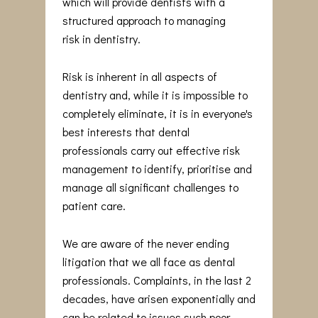
which will provide dentists with a
structured approach to managing
risk in dentistry.
Risk is inherent in all aspects of
dentistry and, while it is impossible to
completely eliminate, it is in everyone's
best interests that dental
professionals carry out effective risk
management to identify, prioritise and
manage all significant challenges to
patient care.
We are aware of the never ending
litigation that we all face as dental
professionals. Complaints, in the last 2
decades, have arisen exponentially and
can be related to issues such poor