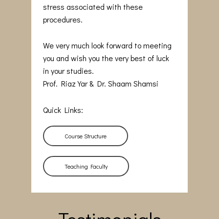
stress associated with these
procedures.
We very much look forward to meeting
you and wish you the very best of luck
in your studies.
Prof. Riaz Yar & Dr. Shaam Shamsi
Quick Links:
Course Structure
Teaching Faculty
Testimonials