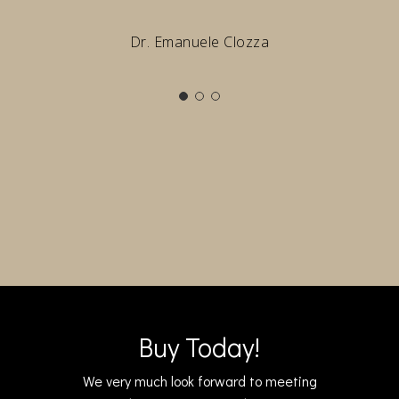
Dr. Emanuele Clozza
Buy Today!
We very much look forward to meeting