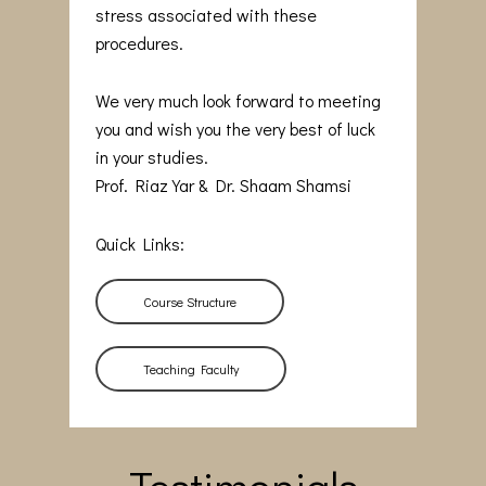
stress associated with these
procedures.
We very much look forward to meeting
you and wish you the very best of luck
in your studies.
Prof. Riaz Yar & Dr. Shaam Shamsi
Quick Links:
Course Structure
Teaching Faculty
Testimonials