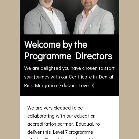
Welcome by the
Programme Directors
We are delighted you have chosen to start
your journey with our Certificate in Dental
Risk Mitigation (EduQual Level 7).
We are very pleased to be
collaborating with our education
accreditation partner, Eduqual, to
deliver this Level 7 programme