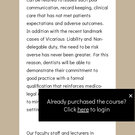
communication, record keeping, clinical
care that has not met patients
expectations and adverse outcomes.
In addition with the recent landmark
cases of Vicarious Liability and Non-
delegable duty, the need to be risk
averse has never been greater. For this
reason, dentists will be able to
demonstrate their commitment to
good practice with a formal
qualification that reinforces medico-
×
legal awareness and adopt strategies
Already purchased the course?
to minimise issues arising in the dental
Click
here
to login
setting.
Our faculty staff and lecturers in