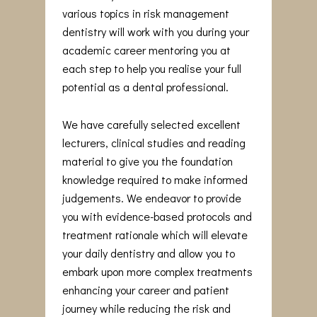
various topics in risk management
dentistry will work with you during your
academic career mentoring you at
each step to help you realise your full
potential as a dental professional.
We have carefully selected excellent
lecturers, clinical studies and reading
material to give you the foundation
knowledge required to make informed
judgements. We endeavor to provide
you with evidence-based protocols and
treatment rationale which will elevate
your daily dentistry and allow you to
embark upon more complex treatments
enhancing your career and patient
journey while reducing the risk and