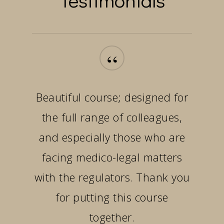
“
Beautiful course; designed for
the full range of colleagues,
and especially those who are
facing medico-legal matters
with the regulators. Thank you
for putting this course
together.