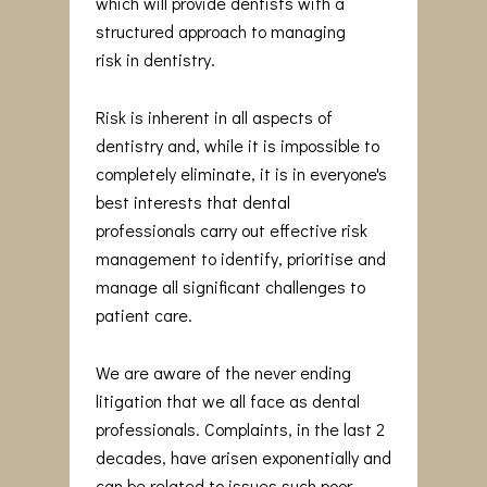
which will provide dentists with a
structured approach to managing
risk in dentistry.
Risk is inherent in all aspects of
dentistry and, while it is impossible to
completely eliminate, it is in everyone's
best interests that dental
professionals carry out effective risk
management to identify, prioritise and
manage all significant challenges to
patient care.
We are aware of the never ending
litigation that we all face as dental
professionals. Complaints, in the last 2
decades, have arisen exponentially and
can be related to issues such poor