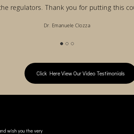
the regulators. Thank you for putting this co
Dr. Emanuele Clozza
Click Here View Our Video Testimonials
nd wish you the very