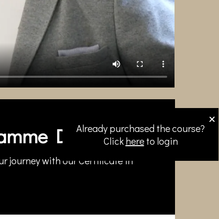
×
Already purchased the course?
amme Directors
Click
here
to login
r journey with our Certificate in