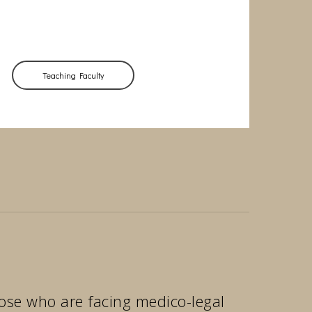
Teaching Faculty
those who are facing medico-legal