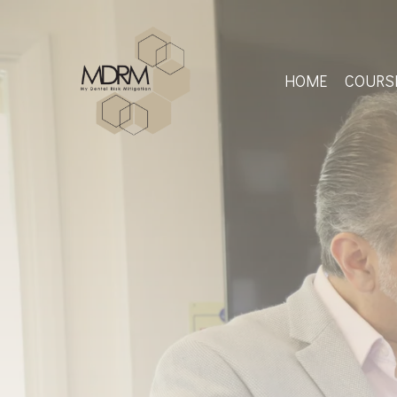
Skip
to
main
content
HOME
COURS