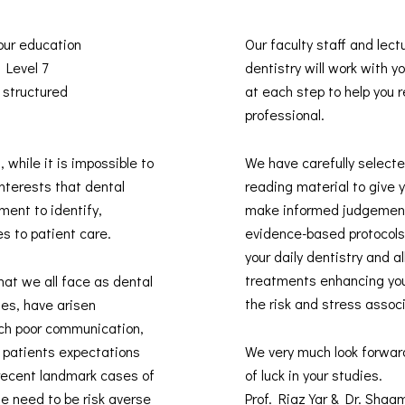
 our education
Our faculty staff and lect
s Level 7
dentistry will work with 
 structured
at each step to help you re
professional.
, while it is impossible to
We have carefully selected
interests that dental
reading material to give 
ment to identify,
make informed judgement
es to patient care.
evidence-based protocols 
your daily dentistry and 
treatments enhancing you
hat we all face as dental
the risk and stress assoc
des, have arisen
uch poor communication,
t patients expectations
We very much look forwar
recent landmark cases of
of luck in your studies.
he need to be risk averse
Prof. Riaz Yar & Dr. Sha