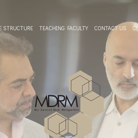
E STRUCTURE
TEACHING FACULTY
CONTACT US
C