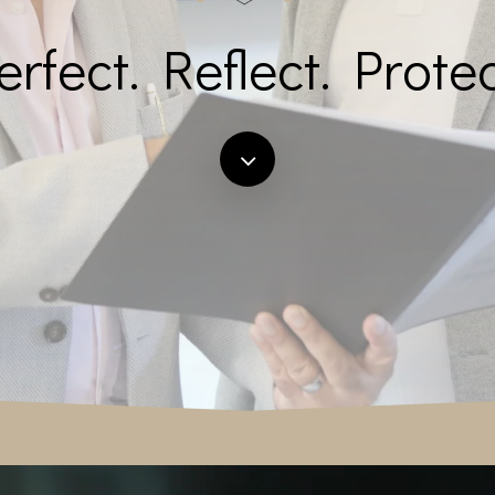
erfect. Reflect. Protec