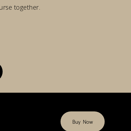
urse together.
Buy Now