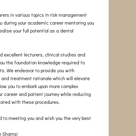
urers in various topics in risk management
you during your academic career mentoring you
alise your full potential as a dental
 excellent lecturers, clinical studies and
you the foundation knowledge required to
s. We endeavor to provide you with
and treatment rationale which will elevate
allow you to embark upon more complex
r career and patient journey while reducing
iated with these procedures.
d to meeting you and wish you the very best
am Shamsi