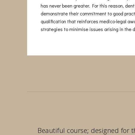
has never been greater. For this reason, denti
demonstrate their commitment to good pract
qualification that reinforces medico-legal a
strategies to minimise issues arising in the d
Beautiful course; designed for t