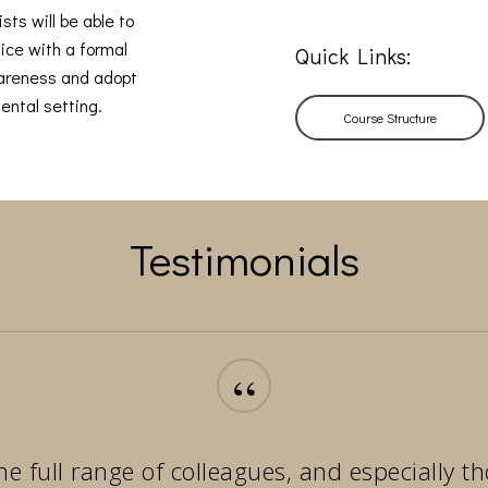
sts will be able to
ice with a formal
Quick Links:
wareness and adopt
ental setting.
Course Structure
Testimonials
“
he full range of colleagues, and especially 