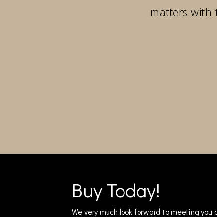
matters with 
Buy Today!
We very much look forward to meeting you a