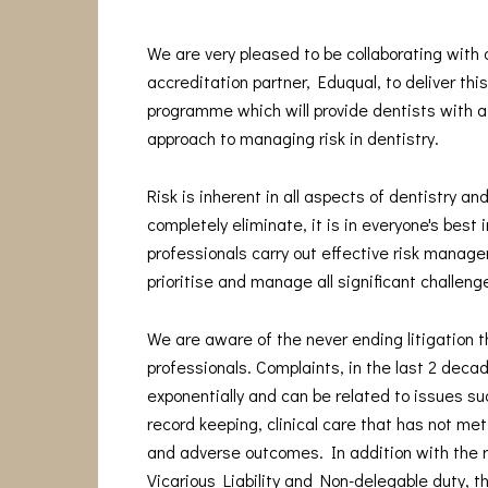
We are very pleased to be collaborating with
accreditation partner, Eduqual, to deliver thi
programme which will provide dentists with a
approach to managing risk in dentistry.
Risk is inherent in all aspects of dentistry and
completely eliminate, it is in everyone's best 
professionals carry out effective risk manage
prioritise and manage all significant challeng
We are aware of the never ending litigation t
professionals. Complaints, in the last 2 deca
exponentially and can be related to issues s
record keeping, clinical care that has not me
and adverse outcomes. In addition with the 
Vicarious Liability and Non-delegable duty, t