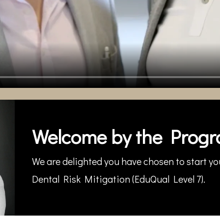
Welcome by the Progr
We are delighted you have chosen to start you
Dental Risk Mitigation (EduQual Level 7).