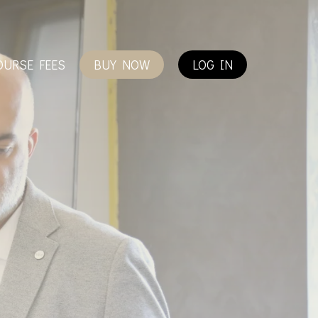
OURSE FEES
BUY NOW
LOG IN