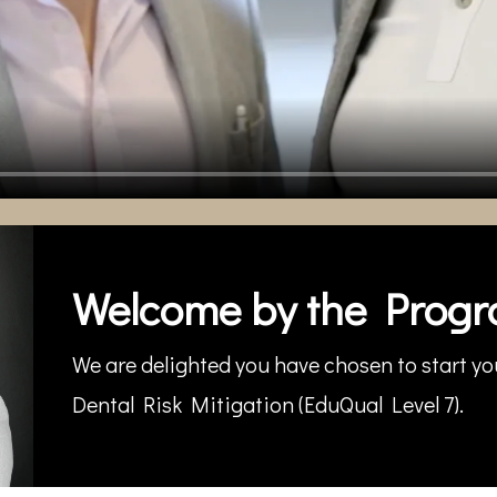
Welcome by the Progr
We are delighted you have chosen to start you
Dental Risk Mitigation (EduQual Level 7).