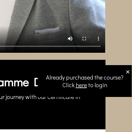
×
Already purchased the course?
amme Directors
Click
here
to login
r journey with our Certificate in