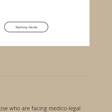
Teaching Faculty
those who are facing medico-legal