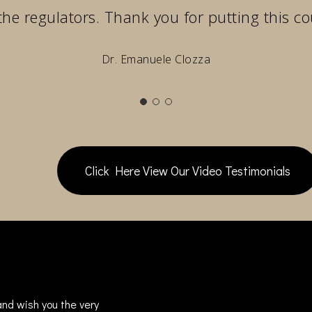
the regulators. Thank you for putting this co
Dr. Emanuele Clozza
Click Here View Our Video Testimonials
nd wish you the very