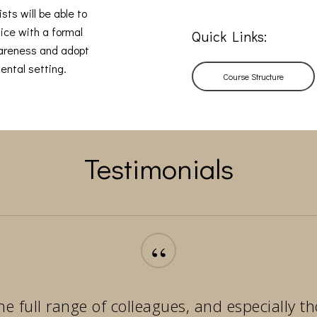
sts will be able to
ice with a formal
Quick Links:
wareness and adopt
ental setting.
Course Structure
Testimonials
“
he full range of colleagues, and especially 