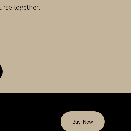
urse together.
Buy Now