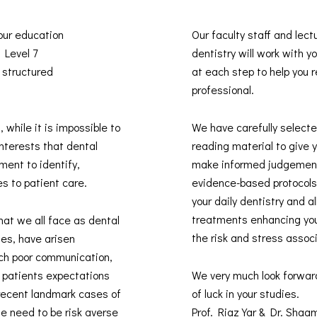
 our education
Our faculty staff and lect
s Level 7
dentistry will work with 
 structured
at each step to help you re
professional.
, while it is impossible to
We have carefully selected
interests that dental
reading material to give 
ment to identify,
make informed judgement
es to patient care.
evidence-based protocols 
your daily dentistry and 
treatments enhancing you
hat we all face as dental
the risk and stress assoc
des, have arisen
uch poor communication,
t patients expectations
We very much look forwar
recent landmark cases of
of luck in your studies.
he need to be risk averse
Prof. Riaz Yar & Dr. Sha