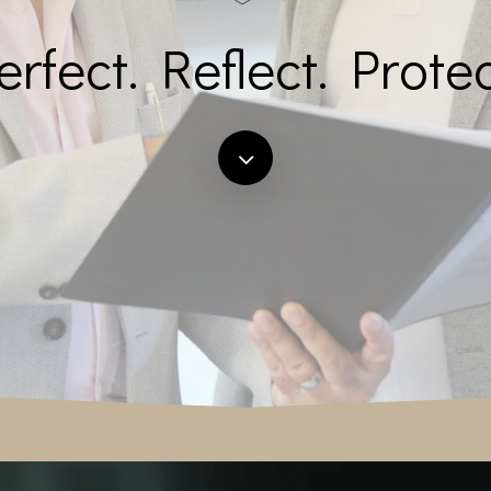
erfect. Reflect. Protec