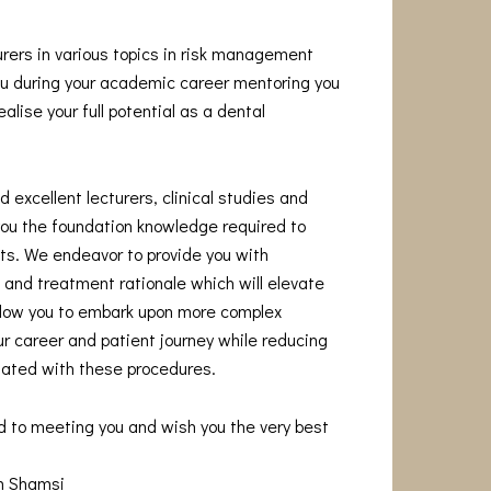
urers in various topics in risk management
you during your academic career mentoring you
alise your full potential as a dental
 excellent lecturers, clinical studies and
you the foundation knowledge required to
s. We endeavor to provide you with
and treatment rationale which will elevate
allow you to embark upon more complex
r career and patient journey while reducing
iated with these procedures.
d to meeting you and wish you the very best
am Shamsi