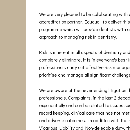
We are very pleased to be collaborating with
accreditation partner, Eduqual, to deliver thi
programme which will provide dentists with a
approach to managing risk in dentistry.
Risk is inherent in all aspects of dentistry and
completely eliminate, it is in everyone's best 
professionals carry out effective risk manage
prioritise and manage all significant challeng
We are aware of the never ending litigation t
professionals. Complaints, in the last 2 deca
exponentially and can be related to issues s
record keeping, clinical care that has not me
and adverse outcomes. In addition with the 
Vicarious Liability and Non-delegable duty, t