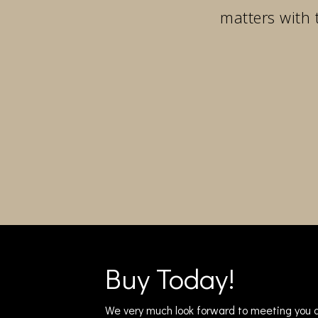
matters with 
Buy Today!
We very much look forward to meeting you a