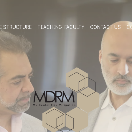
E STRUCTURE
TEACHING FACULTY
CONTACT US
C