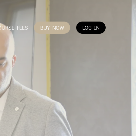
OURSE FEES
BUY NOW
LOG IN