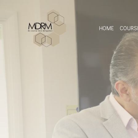
Skip
to
main
content
HOME
COURS