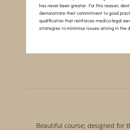
has never been greater. For this reason, denti
demonstrate their commitment to good pract
qualification that reinforces medico-legal a
strategies to minimise issues arising in the d
Beautiful course; designed for t