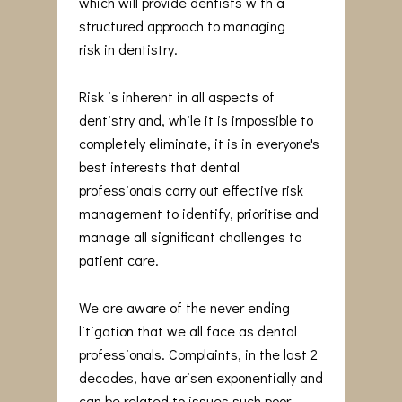
which will provide dentists with a
structured approach to managing
risk in dentistry.
Risk is inherent in all aspects of
dentistry and, while it is impossible to
completely eliminate, it is in everyone's
best interests that dental
professionals carry out effective risk
management to identify, prioritise and
manage all significant challenges to
patient care.
We are aware of the never ending
litigation that we all face as dental
professionals. Complaints, in the last 2
decades, have arisen exponentially and
can be related to issues such poor