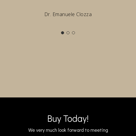
Dr. Emanuele Clozza
Buy Today!
We very much look forward to meeting