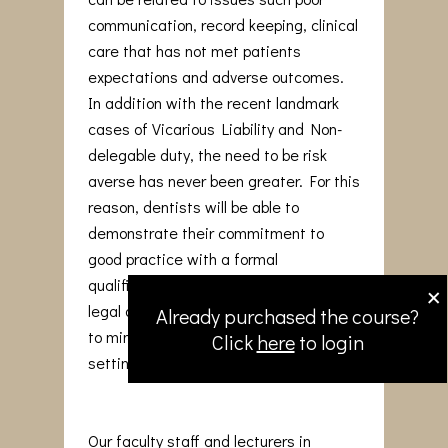
communication, record keeping, clinical
care that has not met patients
expectations and adverse outcomes.
In addition with the recent landmark
cases of Vicarious Liability and Non-
delegable duty, the need to be risk
averse has never been greater. For this
reason, dentists will be able to
demonstrate their commitment to
good practice with a formal
×
qualification that reinforces medico-
legal awareness and adopt strategies
Already purchased the course?
to minimise issues arising in the dental
Click
here
to login
setting.
Our faculty staff and lecturers in