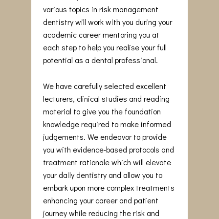
various topics in risk management
dentistry will work with you during your
academic career mentoring you at
each step to help you realise your full
potential as a dental professional.
We have carefully selected excellent
lecturers, clinical studies and reading
material to give you the foundation
knowledge required to make informed
judgements. We endeavor to provide
you with evidence-based protocols and
treatment rationale which will elevate
your daily dentistry and allow you to
embark upon more complex treatments
enhancing your career and patient
journey while reducing the risk and