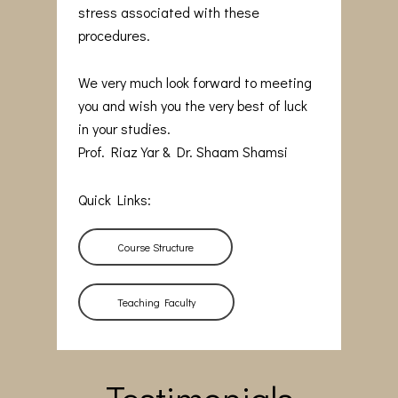
stress associated with these
procedures.
We very much look forward to meeting
you and wish you the very best of luck
in your studies.
Prof. Riaz Yar & Dr. Shaam Shamsi
Quick Links:
Course Structure
Teaching Faculty
Testimonials