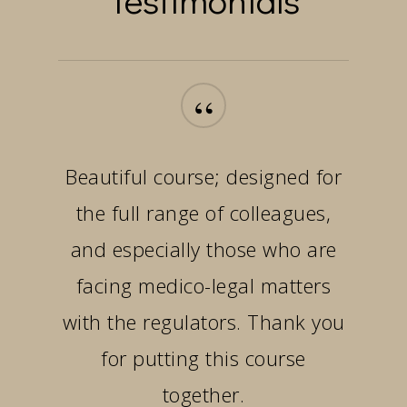
“
Beautiful course; designed for
the full range of colleagues,
and especially those who are
facing medico-legal matters
with the regulators. Thank you
for putting this course
together.