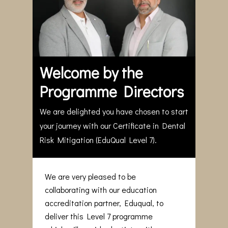
Welcome by the
Programme Directors
We are delighted you have chosen to start
your journey with our Certificate in Dental
Risk Mitigation (EduQual Level 7).
We are very pleased to be
collaborating with our education
accreditation partner, Eduqual, to
deliver this Level 7 programme