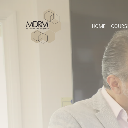
Skip
to
main
content
HOME
COURS