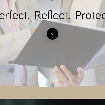
erfect. Reflect. Protec