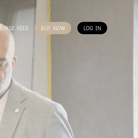
OURSE FEES
BUY NOW
LOG IN