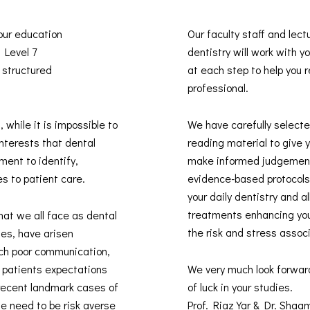
 our education
Our faculty staff and lect
s Level 7
dentistry will work with 
 structured
at each step to help you re
professional.
, while it is impossible to
We have carefully selected
interests that dental
reading material to give 
ment to identify,
make informed judgement
es to patient care.
evidence-based protocols 
your daily dentistry and 
treatments enhancing you
hat we all face as dental
the risk and stress assoc
des, have arisen
uch poor communication,
t patients expectations
We very much look forwar
recent landmark cases of
of luck in your studies.
he need to be risk averse
Prof. Riaz Yar & Dr. Sha