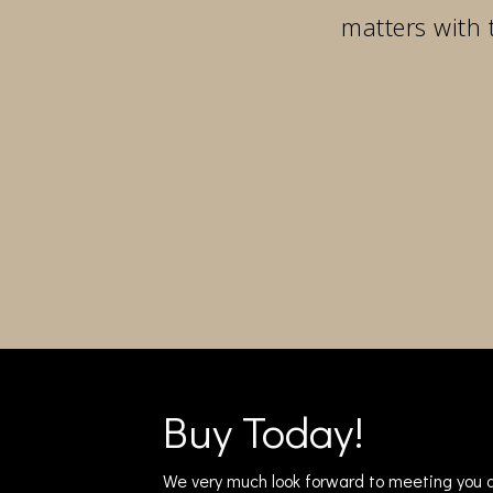
matters with 
Buy Today!
We very much look forward to meeting you a