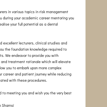
urers in various topics in risk management
you during your academic career mentoring you
alise your full potential as a dental
 excellent lecturers, clinical studies and
you the foundation knowledge required to
s. We endeavor to provide you with
and treatment rationale which will elevate
allow you to embark upon more complex
r career and patient journey while reducing
iated with these procedures.
d to meeting you and wish you the very best
am Shamsi