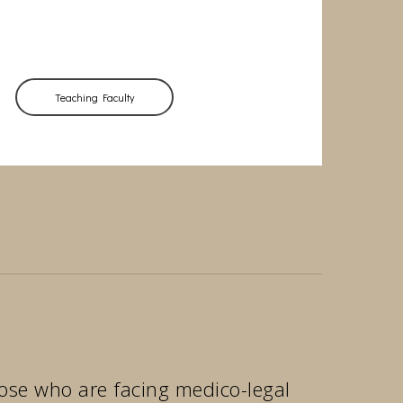
Teaching Faculty
those who are facing medico-legal