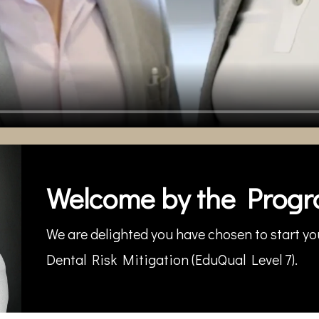
Welcome by the Progr
We are delighted you have chosen to start you
Dental Risk Mitigation (EduQual Level 7).