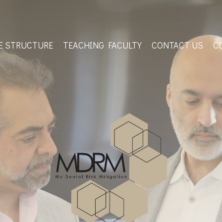
E STRUCTURE
TEACHING FACULTY
CONTACT US
C