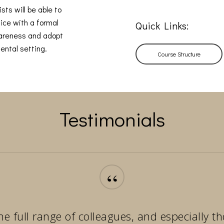
sts will be able to
ice with a formal
Quick Links:
wareness and adopt
ental setting.
Course Structure
Testimonials
“
he full range of colleagues, and especially 