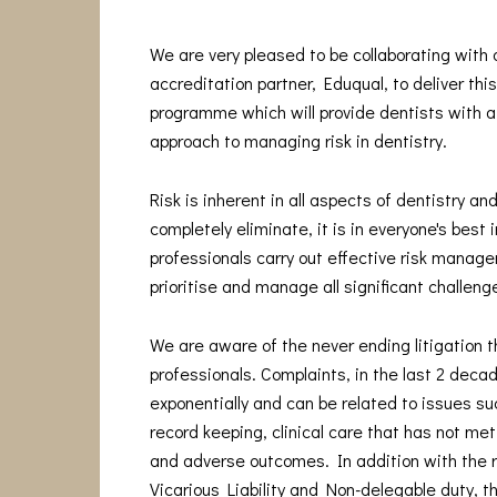
We are very pleased to be collaborating with
accreditation partner, Eduqual, to deliver thi
programme which will provide dentists with a
approach to managing risk in dentistry.
Risk is inherent in all aspects of dentistry and
completely eliminate, it is in everyone's best 
professionals carry out effective risk manage
prioritise and manage all significant challeng
We are aware of the never ending litigation t
professionals. Complaints, in the last 2 deca
exponentially and can be related to issues s
record keeping, clinical care that has not me
and adverse outcomes. In addition with the 
Vicarious Liability and Non-delegable duty, t