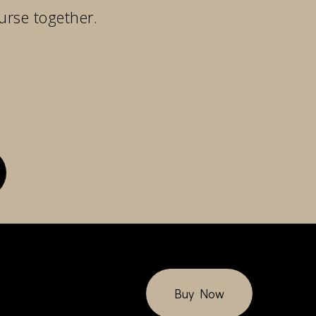
urse together.
Buy Now