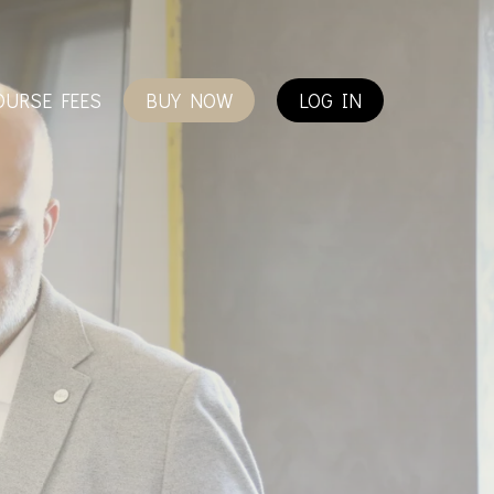
OURSE FEES
BUY NOW
LOG IN