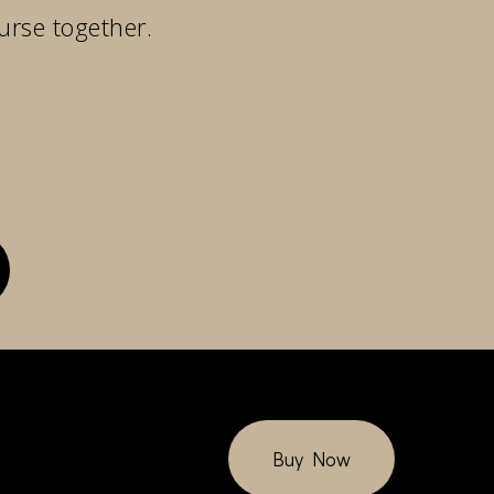
urse together.
Buy Now