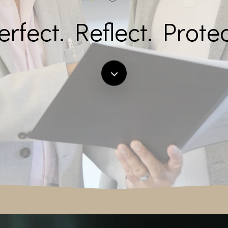
erfect. Reflect. Protec