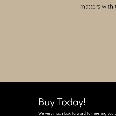
matters with 
Buy Today!
We very much look forward to meeting you a