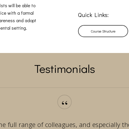
sts will be able to
ice with a formal
Quick Links:
wareness and adopt
ental setting.
Course Structure
Testimonials
“
he full range of colleagues, and especially 