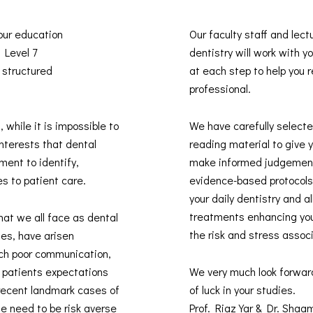
 our education
Our faculty staff and lect
s Level 7
dentistry will work with 
 structured
at each step to help you re
professional.
, while it is impossible to
We have carefully selected
interests that dental
reading material to give 
ment to identify,
make informed judgement
es to patient care.
evidence-based protocols 
your daily dentistry and 
treatments enhancing you
hat we all face as dental
the risk and stress assoc
des, have arisen
uch poor communication,
t patients expectations
We very much look forwar
recent landmark cases of
of luck in your studies.
he need to be risk averse
Prof. Riaz Yar & Dr. Sha