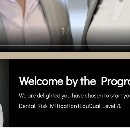
Welcome by the Progr
We are delighted you have chosen to start you
Dental Risk Mitigation (EduQual Level 7).