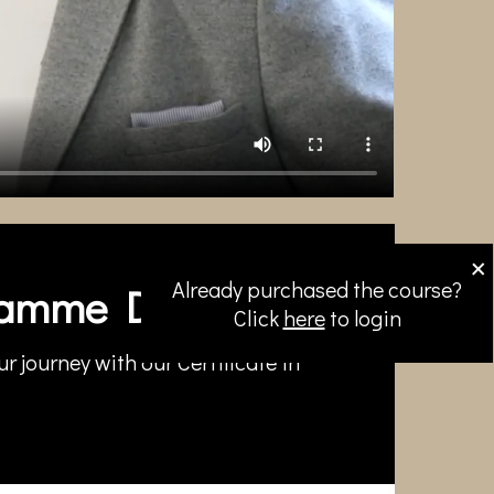
×
Already purchased the course?
amme Directors
Click
here
to login
r journey with our Certificate in