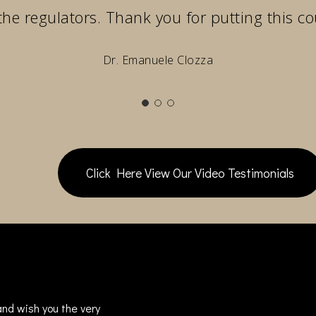
the regulators. Thank you for putting this co
Dr. Emanuele Clozza
Click Here View Our Video Testimonials
nd wish you the very