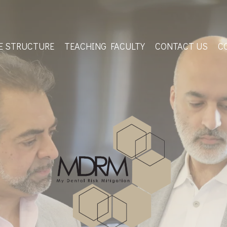
E STRUCTURE
TEACHING FACULTY
CONTACT US
C