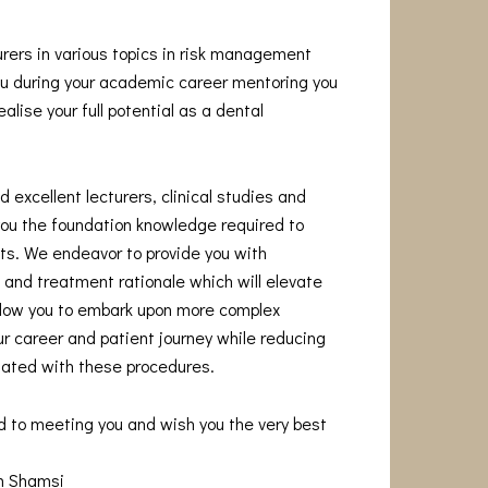
urers in various topics in risk management
you during your academic career mentoring you
alise your full potential as a dental
 excellent lecturers, clinical studies and
you the foundation knowledge required to
s. We endeavor to provide you with
and treatment rationale which will elevate
allow you to embark upon more complex
r career and patient journey while reducing
iated with these procedures.
d to meeting you and wish you the very best
am Shamsi