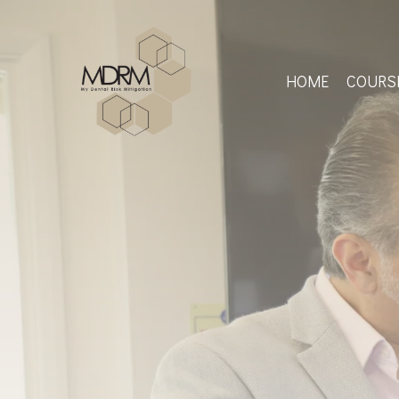
Skip
to
main
content
HOME
COURS