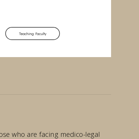
Teaching Faculty
those who are facing medico-legal