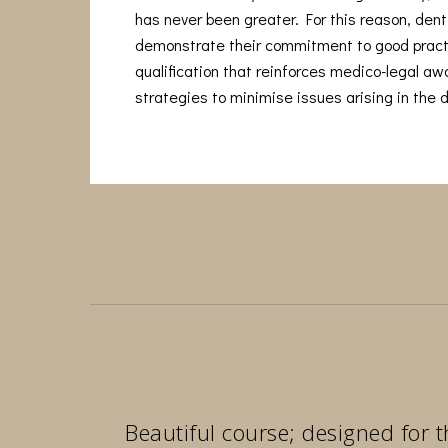
has never been greater. For this reason, denti
demonstrate their commitment to good pract
qualification that reinforces medico-legal a
strategies to minimise issues arising in the d
Beautiful course; designed for t