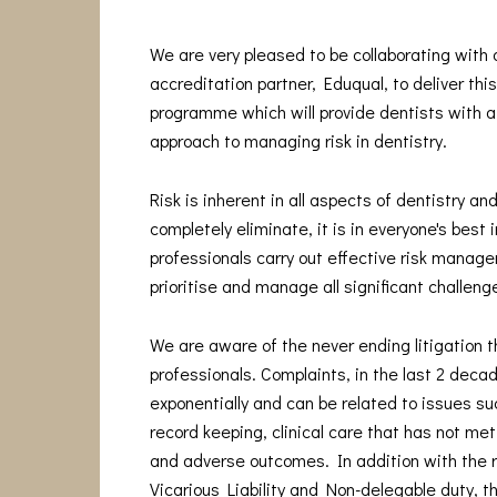
We are very pleased to be collaborating with
accreditation partner, Eduqual, to deliver thi
programme which will provide dentists with a
approach to managing risk in dentistry.
Risk is inherent in all aspects of dentistry and
completely eliminate, it is in everyone's best 
professionals carry out effective risk manage
prioritise and manage all significant challeng
We are aware of the never ending litigation t
professionals. Complaints, in the last 2 deca
exponentially and can be related to issues s
record keeping, clinical care that has not me
and adverse outcomes. In addition with the 
Vicarious Liability and Non-delegable duty, t