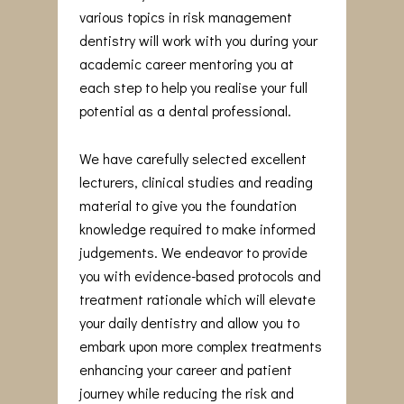
various topics in risk management
dentistry will work with you during your
academic career mentoring you at
each step to help you realise your full
potential as a dental professional.
We have carefully selected excellent
lecturers, clinical studies and reading
material to give you the foundation
knowledge required to make informed
judgements. We endeavor to provide
you with evidence-based protocols and
treatment rationale which will elevate
your daily dentistry and allow you to
embark upon more complex treatments
enhancing your career and patient
journey while reducing the risk and