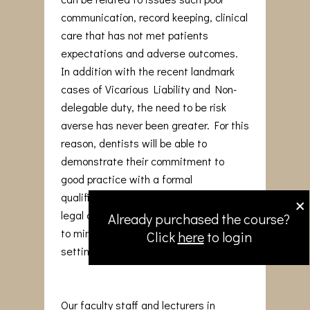
communication, record keeping, clinical
care that has not met patients
expectations and adverse outcomes.
In addition with the recent landmark
cases of Vicarious Liability and Non-
delegable duty, the need to be risk
averse has never been greater. For this
reason, dentists will be able to
demonstrate their commitment to
good practice with a formal
×
qualification that reinforces medico-
legal awareness and adopt strategies
Already purchased the course?
to minimise issues arising in the dental
Click
here
to login
setting.
Our faculty staff and lecturers in