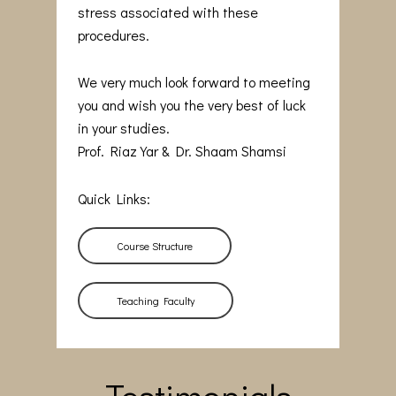
stress associated with these
procedures.
We very much look forward to meeting
you and wish you the very best of luck
in your studies.
Prof. Riaz Yar & Dr. Shaam Shamsi
Quick Links:
Course Structure
Teaching Faculty
Testimonials