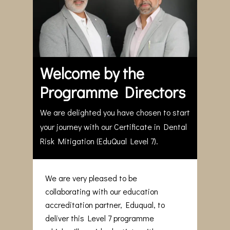
Welcome by the
Programme Directors
We are delighted you have chosen to start
your journey with our Certificate in Dental
Risk Mitigation (EduQual Level 7).
We are very pleased to be
collaborating with our education
accreditation partner, Eduqual, to
deliver this Level 7 programme