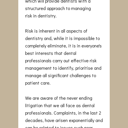
which will provide dentists with a
structured approach to managing
risk in dentistry.
Risk is inherent in all aspects of
dentistry and, while it is impossible to
completely eliminate, it is in everyone's
best interests that dental
professionals carry out effective risk
management to identify, prioritise and
manage all significant challenges to
patient care.
We are aware of the never ending
litigation that we all face as dental
professionals. Complaints, in the last 2
decades, have arisen exponentially and
can be related to issues such poor