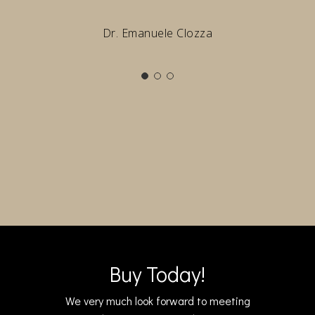
Dr. Emanuele Clozza
Buy Today!
We very much look forward to meeting