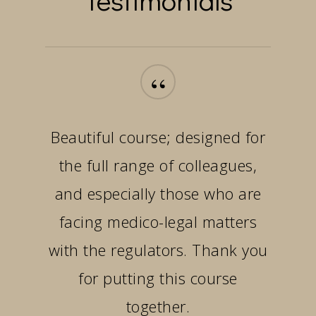
“
Beautiful course; designed for
the full range of colleagues,
and especially those who are
facing medico-legal matters
with the regulators. Thank you
for putting this course
together.