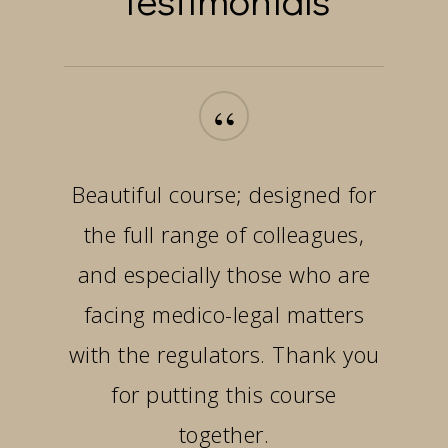
“
Beautiful course; designed for
the full range of colleagues,
and especially those who are
facing medico-legal matters
with the regulators. Thank you
for putting this course
together.