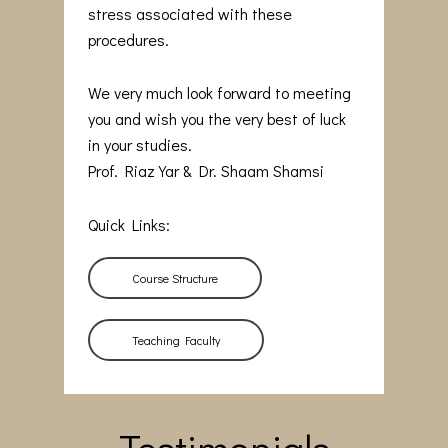
stress associated with these
procedures.
We very much look forward to meeting
you and wish you the very best of luck
in your studies.
Prof. Riaz Yar & Dr. Shaam Shamsi
Quick Links:
Course Structure
Teaching Faculty
Testimonials