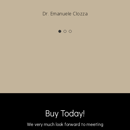
Dr. Emanuele Clozza
Buy Today!
We very much look forward to meeting