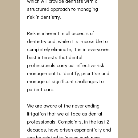
which will provide dentists with a
structured approach to managing
risk in dentistry.
Risk is inherent in all aspects of
dentistry and, while it is impossible to
completely eliminate, it is in everyone's
best interests that dental
professionals carry out effective risk
management to identify, prioritise and
manage all significant challenges to
patient care.
We are aware of the never ending
litigation that we all face as dental
professionals. Complaints, in the last 2
decades, have arisen exponentially and
can be related to issues such poor