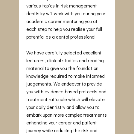
various topics in risk management
dentistry will work with you during your
academic career mentoring you at
each step to help you realise your full
potential as a dental professional.
We have carefully selected excellent
lecturers, clinical studies and reading
material to give you the foundation
knowledge required to make informed
judgements. We endeavor to provide
you with evidence-based protocols and
treatment rationale which will elevate
your daily dentistry and allow you to
embark upon more complex treatments
enhancing your career and patient
journey while reducing the risk and