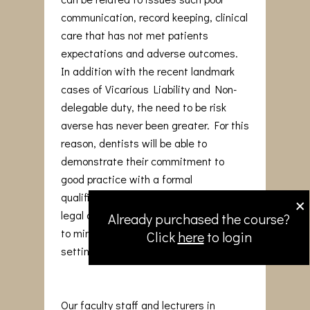
communication, record keeping, clinical
care that has not met patients
expectations and adverse outcomes.
In addition with the recent landmark
cases of Vicarious Liability and Non-
delegable duty, the need to be risk
averse has never been greater. For this
reason, dentists will be able to
demonstrate their commitment to
good practice with a formal
×
qualification that reinforces medico-
legal awareness and adopt strategies
Already purchased the course?
to minimise issues arising in the dental
Click
here
to login
setting.
Our faculty staff and lecturers in