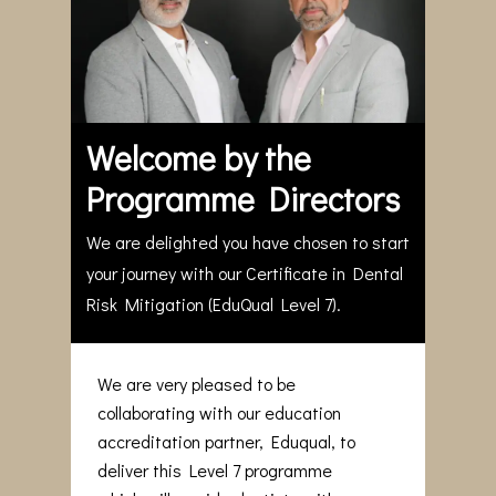
Welcome by the
Programme Directors
We are delighted you have chosen to start
your journey with our Certificate in Dental
Risk Mitigation (EduQual Level 7).
We are very pleased to be
collaborating with our education
accreditation partner, Eduqual, to
deliver this Level 7 programme