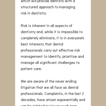
which will provide dentists with a
structured approach to managing
risk in dentistry.
Risk is inherent in all aspects of
dentistry and, while it is impossible to
completely eliminate, it is in everyone's
best interests that dental
professionals carry out effective risk
management to identify, prioritise and
manage all significant challenges to
patient care.
We are aware of the never ending
litigation that we all face as dental
professionals. Complaints, in the last 2
decades, have arisen exponentially and
can be related to issues such poor