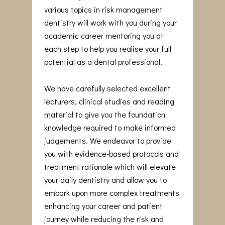
various topics in risk management
dentistry will work with you during your
academic career mentoring you at
each step to help you realise your full
potential as a dental professional.
We have carefully selected excellent
lecturers, clinical studies and reading
material to give you the foundation
knowledge required to make informed
judgements. We endeavor to provide
you with evidence-based protocols and
treatment rationale which will elevate
your daily dentistry and allow you to
embark upon more complex treatments
enhancing your career and patient
journey while reducing the risk and