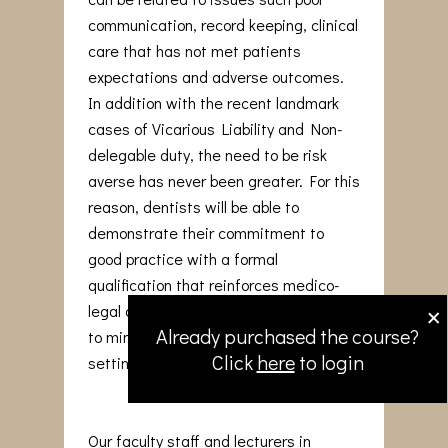
communication, record keeping, clinical
care that has not met patients
expectations and adverse outcomes.
In addition with the recent landmark
cases of Vicarious Liability and Non-
delegable duty, the need to be risk
averse has never been greater. For this
reason, dentists will be able to
demonstrate their commitment to
good practice with a formal
qualification that reinforces medico-
×
legal awareness and adopt strategies
Already purchased the course?
to minimise issues arising in the dental
Click
here
to login
setting.
Our faculty staff and lecturers in