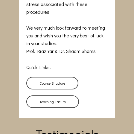
stress associated with these
procedures.
We very much look forward to meeting
you and wish you the very best of luck
in your studies.
Prof. Riaz Yar & Dr. Shaam Shamsi
Quick Links:
Course Structure
Teaching Faculty
Testimonials