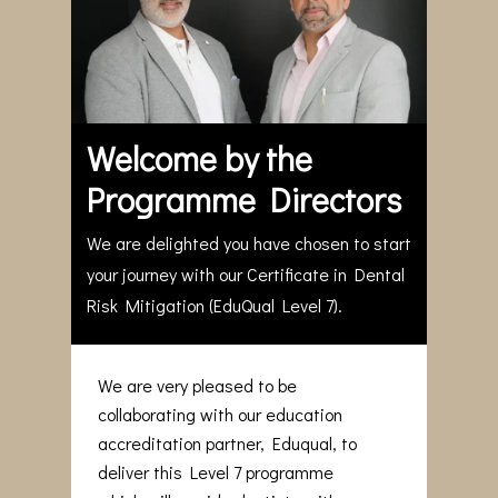
Welcome by the
Programme Directors
We are delighted you have chosen to start
your journey with our Certificate in Dental
Risk Mitigation (EduQual Level 7).
We are very pleased to be
collaborating with our education
accreditation partner, Eduqual, to
deliver this Level 7 programme