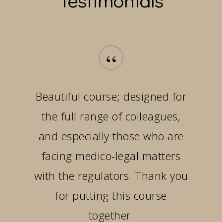
“
Beautiful course; designed for
the full range of colleagues,
and especially those who are
facing medico-legal matters
with the regulators. Thank you
for putting this course
together.