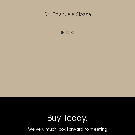
Dr. Emanuele Clozza
Buy Today!
We very much look forward to meeting