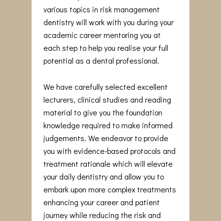
various topics in risk management
dentistry will work with you during your
academic career mentoring you at
each step to help you realise your full
potential as a dental professional.
We have carefully selected excellent
lecturers, clinical studies and reading
material to give you the foundation
knowledge required to make informed
judgements. We endeavor to provide
you with evidence-based protocols and
treatment rationale which will elevate
your daily dentistry and allow you to
embark upon more complex treatments
enhancing your career and patient
journey while reducing the risk and