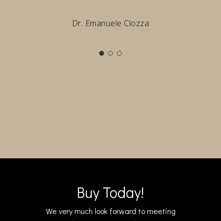
Dr. Emanuele Clozza
Buy Today!
We very much look forward to meeting