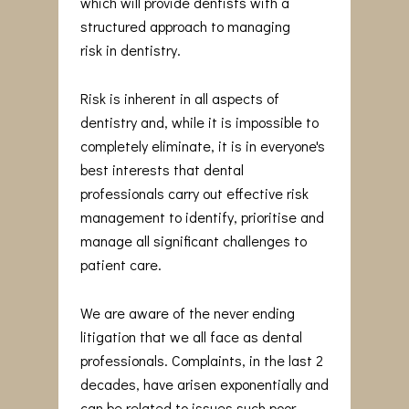
which will provide dentists with a
structured approach to managing
risk in dentistry.
Risk is inherent in all aspects of
dentistry and, while it is impossible to
completely eliminate, it is in everyone's
best interests that dental
professionals carry out effective risk
management to identify, prioritise and
manage all significant challenges to
patient care.
We are aware of the never ending
litigation that we all face as dental
professionals. Complaints, in the last 2
decades, have arisen exponentially and
can be related to issues such poor