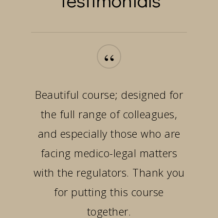
“
Beautiful course; designed for
the full range of colleagues,
and especially those who are
facing medico-legal matters
with the regulators. Thank you
for putting this course
together.