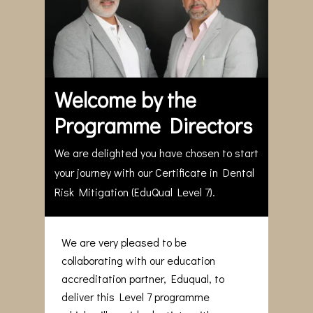
Welcome by the
Programme Directors
We are delighted you have chosen to start
your journey with our Certificate in Dental
Risk Mitigation (EduQual Level 7).
We are very pleased to be
collaborating with our education
accreditation partner, Eduqual, to
deliver this Level 7 programme