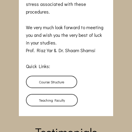
stress associated with these
procedures.
We very much look forward to meeting
you and wish you the very best of luck
in your studies.
Prof. Riaz Yar & Dr. Shaam Shamsi
Quick Links:
Course Structure
Teaching Faculty
Testimonials