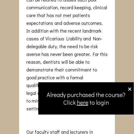
communication, record keeping, clinical
care that has not met patients
expectations and adverse outcomes.
In addition with the recent landmark
cases of Vicarious Liability and Non-
delegable duty, the need to be risk
averse has never been greater. For this
reason, dentists will be able to
demonstrate their commitment to
good practice with a formal
×
qualification that reinforces medico-
legal awareness and adopt strategies
Already purchased the course?
to minimise issues arising in the dental
Click
here
to login
setting.
Our faculty staff and lecturers in