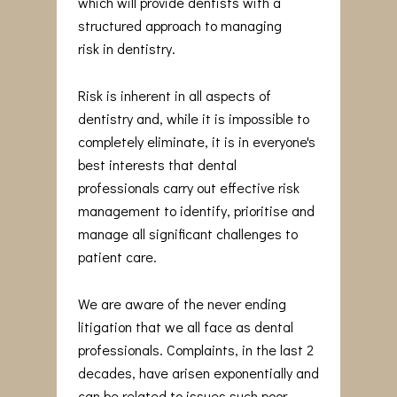
which will provide dentists with a
structured approach to managing
risk in dentistry.
Risk is inherent in all aspects of
dentistry and, while it is impossible to
completely eliminate, it is in everyone's
best interests that dental
professionals carry out effective risk
management to identify, prioritise and
manage all significant challenges to
patient care.
We are aware of the never ending
litigation that we all face as dental
professionals. Complaints, in the last 2
decades, have arisen exponentially and
can be related to issues such poor