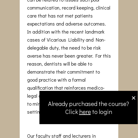
communication, record keeping, clinical
care that has not met patients
expectations and adverse outcomes.
In addition with the recent landmark
cases of Vicarious Liability and Non-
delegable duty, the need to be risk
averse has never been greater. For this
reason, dentists will be able to
demonstrate their commitment to
good practice with a formal
qualification that reinforces medico-
×
legal awareness and adopt strategies
Already purchased the course?
to minimise issues arising in the dental
Click
here
to login
setting.
Our faculty staff and lecturers in