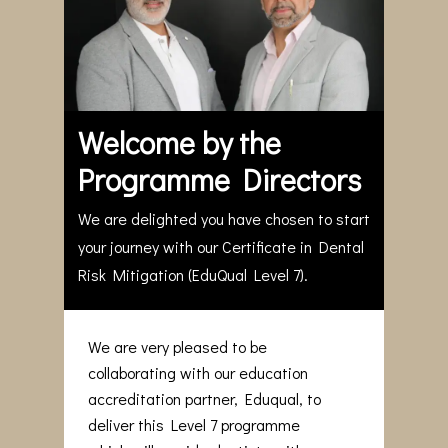
Welcome by the
Programme Directors
We are delighted you have chosen to start
your journey with our Certificate in Dental
Risk Mitigation (EduQual Level 7).
We are very pleased to be
collaborating with our education
accreditation partner, Eduqual, to
deliver this Level 7 programme