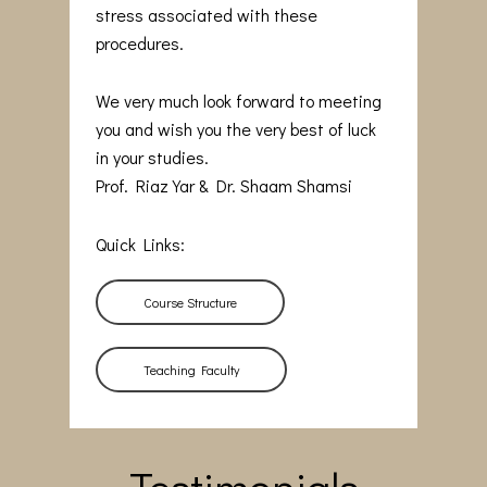
stress associated with these
procedures.
We very much look forward to meeting
you and wish you the very best of luck
in your studies.
Prof. Riaz Yar & Dr. Shaam Shamsi
Quick Links:
Course Structure
Teaching Faculty
Testimonials