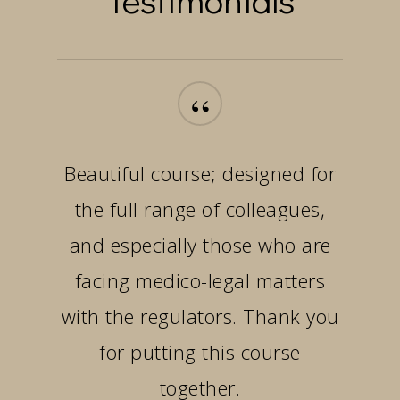
“
Beautiful course; designed for
the full range of colleagues,
and especially those who are
facing medico-legal matters
with the regulators. Thank you
for putting this course
together.