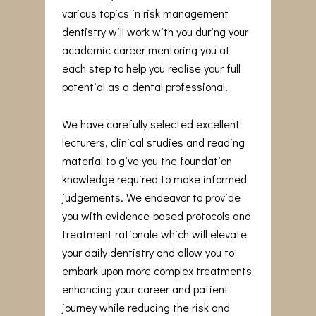
various topics in risk management
dentistry will work with you during your
academic career mentoring you at
each step to help you realise your full
potential as a dental professional.
We have carefully selected excellent
lecturers, clinical studies and reading
material to give you the foundation
knowledge required to make informed
judgements. We endeavor to provide
you with evidence-based protocols and
treatment rationale which will elevate
your daily dentistry and allow you to
embark upon more complex treatments
enhancing your career and patient
journey while reducing the risk and