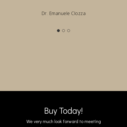
Dr. Emanuele Clozza
Buy Today!
We very much look forward to meeting