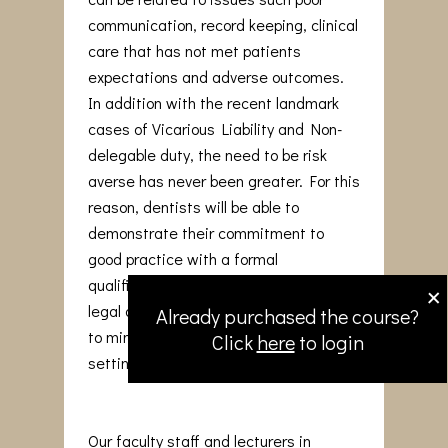
communication, record keeping, clinical
care that has not met patients
expectations and adverse outcomes.
In addition with the recent landmark
cases of Vicarious Liability and Non-
delegable duty, the need to be risk
averse has never been greater. For this
reason, dentists will be able to
demonstrate their commitment to
good practice with a formal
×
qualification that reinforces medico-
legal awareness and adopt strategies
Already purchased the course?
to minimise issues arising in the dental
Click
here
to login
setting.
Our faculty staff and lecturers in