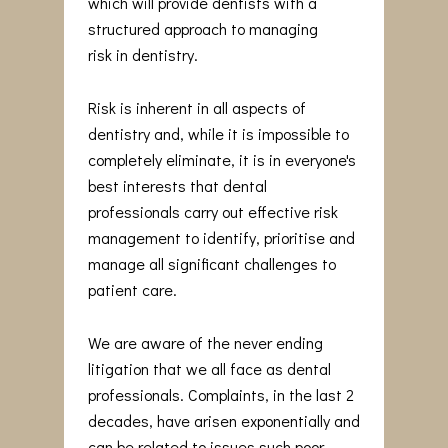
which will provide dentists with a
structured approach to managing
risk in dentistry.
Risk is inherent in all aspects of
dentistry and, while it is impossible to
completely eliminate, it is in everyone's
best interests that dental
professionals carry out effective risk
management to identify, prioritise and
manage all significant challenges to
patient care.
We are aware of the never ending
litigation that we all face as dental
professionals. Complaints, in the last 2
decades, have arisen exponentially and
can be related to issues such poor