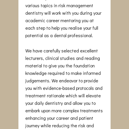
various topics in risk management
dentistry will work with you during your
academic career mentoring you at
each step to help you realise your full
potential as a dental professional.
We have carefully selected excellent
lecturers, clinical studies and reading
material to give you the foundation
knowledge required to make informed
judgements. We endeavor to provide
you with evidence-based protocols and
treatment rationale which will elevate
your daily dentistry and allow you to
embark upon more complex treatments
enhancing your career and patient
journey while reducing the risk and