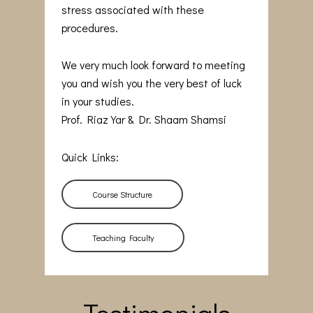
stress associated with these
procedures.
We very much look forward to meeting
you and wish you the very best of luck
in your studies.
Prof. Riaz Yar & Dr. Shaam Shamsi
Quick Links:
Course Structure
Teaching Faculty
Testimonials