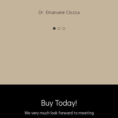
Dr. Emanuele Clozza
Buy Today!
We very much look forward to meeting