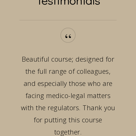
“
Beautiful course; designed for
the full range of colleagues,
and especially those who are
facing medico-legal matters
with the regulators. Thank you
for putting this course
together.