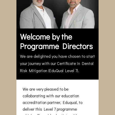
Welcome by the
Programme Directors
We are delighted you have chosen to start
your journey with our Certificate in Dental
Risk Mitigation (EduQual Level 7).
We are very pleased to be
collaborating with our education
accreditation partner, Eduqual, to
deliver this Level 7 programme