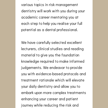
various topics in risk management
dentistry will work with you during your
academic career mentoring you at
each step to help you realise your full
potential as a dental professional.
We have carefully selected excellent
lecturers, clinical studies and reading
material to give you the foundation
knowledge required to make informed
judgements. We endeavor to provide
you with evidence-based protocols and
treatment rationale which will elevate
your daily dentistry and allow you to
embark upon more complex treatments
enhancing your career and patient
journey while reducing the risk and