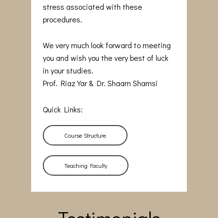
stress associated with these
procedures.
We very much look forward to meeting
you and wish you the very best of luck
in your studies.
Prof. Riaz Yar & Dr. Shaam Shamsi
Quick Links:
Course Structure
Teaching Faculty
Testimonials