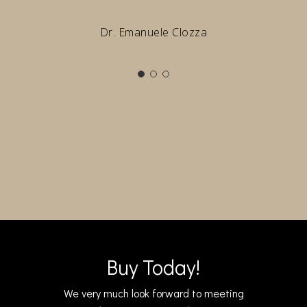
Dr. Emanuele Clozza
Buy Today!
We very much look forward to meeting