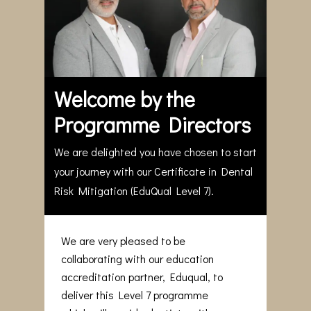
Welcome by the
Programme Directors
We are delighted you have chosen to start
your journey with our Certificate in Dental
Risk Mitigation (EduQual Level 7).
We are very pleased to be
collaborating with our education
accreditation partner, Eduqual, to
deliver this Level 7 programme