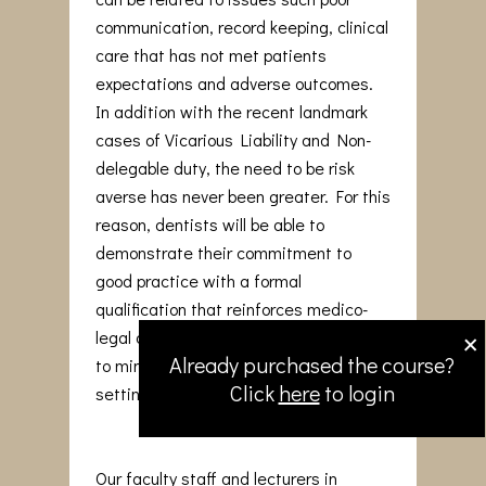
communication, record keeping, clinical
care that has not met patients
expectations and adverse outcomes.
In addition with the recent landmark
cases of Vicarious Liability and Non-
delegable duty, the need to be risk
averse has never been greater. For this
reason, dentists will be able to
demonstrate their commitment to
good practice with a formal
qualification that reinforces medico-
×
legal awareness and adopt strategies
Already purchased the course?
to minimise issues arising in the dental
Click
here
to login
setting.
Our faculty staff and lecturers in