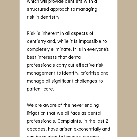
which will provide dentists with a
structured approach to managing
risk in dentistry.
Risk is inherent in all aspects of
dentistry and, while it is impossible to
completely eliminate, it is in everyone's
best interests that dental
professionals carry out effective risk
management to identify, prioritise and
manage all significant challenges to
patient care.
We are aware of the never ending
litigation that we all face as dental
professionals. Complaints, in the last 2
decades, have arisen exponentially and
can be related to issues such poor