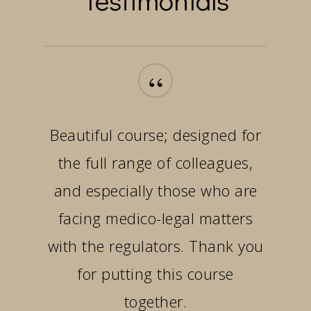
“
Beautiful course; designed for
the full range of colleagues,
and especially those who are
facing medico-legal matters
with the regulators. Thank you
for putting this course
together.