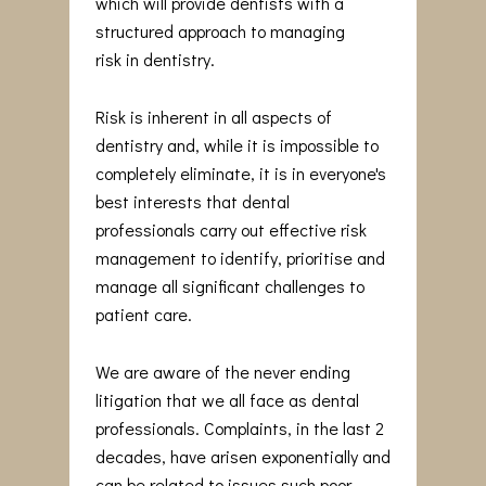
which will provide dentists with a
structured approach to managing
risk in dentistry.
Risk is inherent in all aspects of
dentistry and, while it is impossible to
completely eliminate, it is in everyone's
best interests that dental
professionals carry out effective risk
management to identify, prioritise and
manage all significant challenges to
patient care.
We are aware of the never ending
litigation that we all face as dental
professionals. Complaints, in the last 2
decades, have arisen exponentially and
can be related to issues such poor