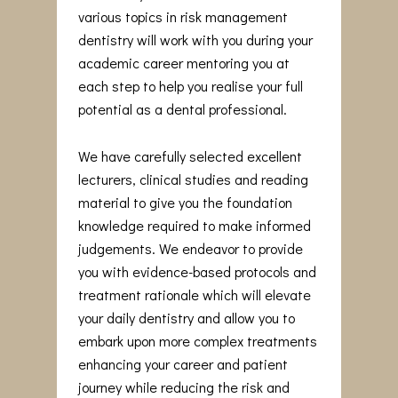
various topics in risk management
dentistry will work with you during your
academic career mentoring you at
each step to help you realise your full
potential as a dental professional.
We have carefully selected excellent
lecturers, clinical studies and reading
material to give you the foundation
knowledge required to make informed
judgements. We endeavor to provide
you with evidence-based protocols and
treatment rationale which will elevate
your daily dentistry and allow you to
embark upon more complex treatments
enhancing your career and patient
journey while reducing the risk and