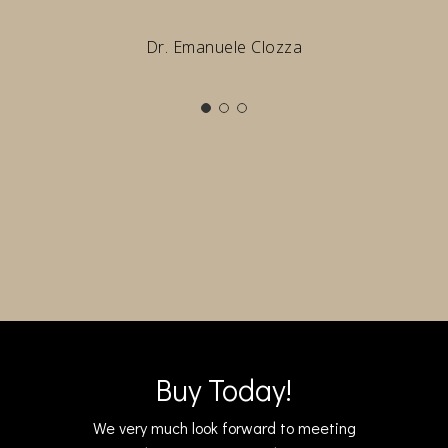
Dr. Emanuele Clozza
Buy Today!
We very much look forward to meeting