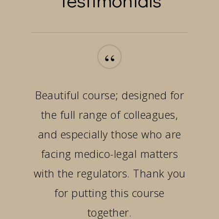
“
Beautiful course; designed for
the full range of colleagues,
and especially those who are
facing medico-legal matters
with the regulators. Thank you
for putting this course
together.