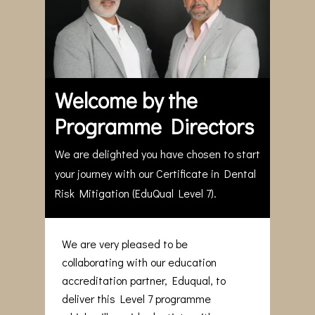
Welcome by the
Programme Directors
We are delighted you have chosen to start
your journey with our Certificate in Dental
Risk Mitigation (EduQual Level 7).
We are very pleased to be
collaborating with our education
accreditation partner, Eduqual, to
deliver this Level 7 programme