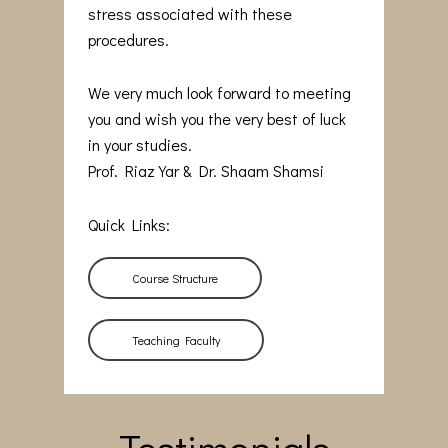
stress associated with these
procedures.
We very much look forward to meeting
you and wish you the very best of luck
in your studies.
Prof. Riaz Yar & Dr. Shaam Shamsi
Quick Links:
Course Structure
Teaching Faculty
Testimonials