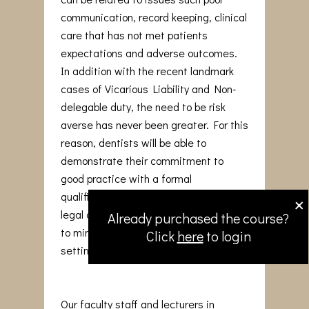
communication, record keeping, clinical
care that has not met patients
expectations and adverse outcomes.
In addition with the recent landmark
cases of Vicarious Liability and Non-
delegable duty, the need to be risk
averse has never been greater. For this
reason, dentists will be able to
demonstrate their commitment to
good practice with a formal
×
qualification that reinforces medico-
legal awareness and adopt strategies
Already purchased the course?
to minimise issues arising in the dental
Click
here
to login
setting.
Our faculty staff and lecturers in