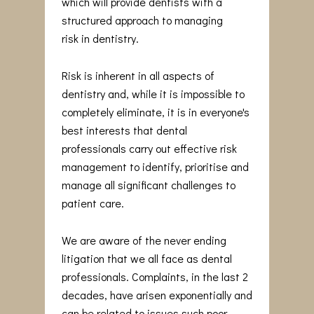
which will provide dentists with a
structured approach to managing
risk in dentistry.
Risk is inherent in all aspects of
dentistry and, while it is impossible to
completely eliminate, it is in everyone's
best interests that dental
professionals carry out effective risk
management to identify, prioritise and
manage all significant challenges to
patient care.
We are aware of the never ending
litigation that we all face as dental
professionals. Complaints, in the last 2
decades, have arisen exponentially and
can be related to issues such poor