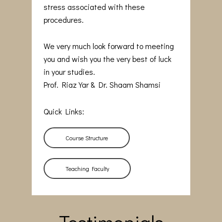
stress associated with these
procedures.
We very much look forward to meeting
you and wish you the very best of luck
in your studies.
Prof. Riaz Yar & Dr. Shaam Shamsi
Quick Links:
Course Structure
Teaching Faculty
Testimonials