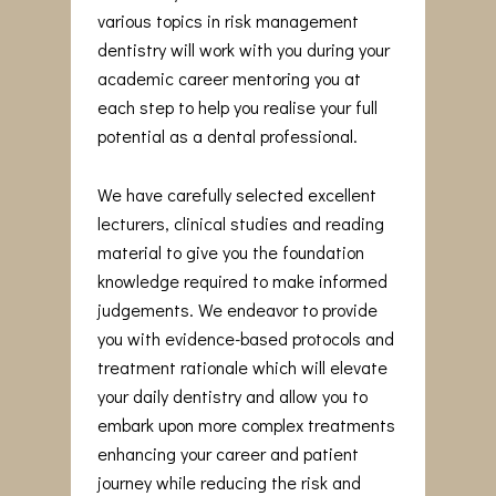
various topics in risk management
dentistry will work with you during your
academic career mentoring you at
each step to help you realise your full
potential as a dental professional.
We have carefully selected excellent
lecturers, clinical studies and reading
material to give you the foundation
knowledge required to make informed
judgements. We endeavor to provide
you with evidence-based protocols and
treatment rationale which will elevate
your daily dentistry and allow you to
embark upon more complex treatments
enhancing your career and patient
journey while reducing the risk and