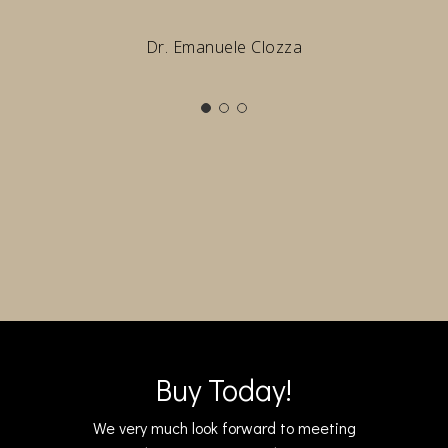
Dr. Emanuele Clozza
Buy Today!
We very much look forward to meeting