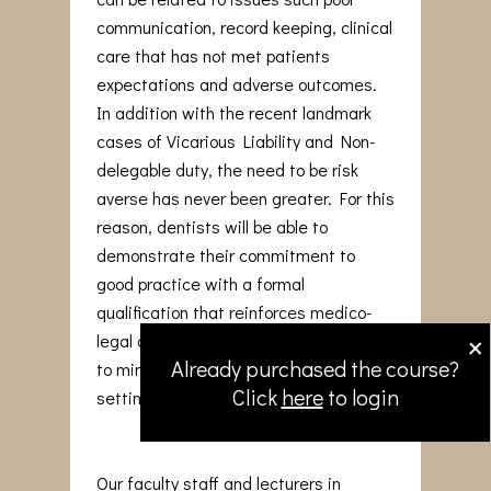
communication, record keeping, clinical
care that has not met patients
expectations and adverse outcomes.
In addition with the recent landmark
cases of Vicarious Liability and Non-
delegable duty, the need to be risk
averse has never been greater. For this
reason, dentists will be able to
demonstrate their commitment to
good practice with a formal
qualification that reinforces medico-
×
legal awareness and adopt strategies
Already purchased the course?
to minimise issues arising in the dental
Click
here
to login
setting.
Our faculty staff and lecturers in