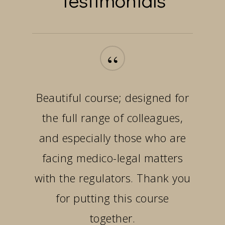
“
Beautiful course; designed for
the full range of colleagues,
and especially those who are
facing medico-legal matters
with the regulators. Thank you
for putting this course
together.