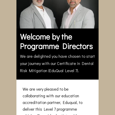
Welcome by the
Programme Directors
We are delighted you have chosen to start
your journey with our Certificate in Dental
Risk Mitigation (EduQual Level 7).
We are very pleased to be
collaborating with our education
accreditation partner, Eduqual, to
deliver this Level 7 programme