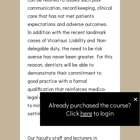
communication, record keeping, clinical
care that has not met patients
expectations and adverse outcomes.
In addition with the recent landmark
cases of Vicarious Liability and Non-
delegable duty, the need to be risk
averse has never been greater. For this
reason, dentists will be able to
demonstrate their commitment to
good practice with a formal
qualification that reinforces medico-
×
legal awareness and adopt strategies
Already purchased the course?
to minimise issues arising in the dental
Click
here
to login
setting.
Our faculty staff and lecturers in