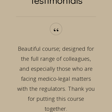
“
Beautiful course; designed for
the full range of colleagues,
and especially those who are
facing medico-legal matters
with the regulators. Thank you
for putting this course
together.