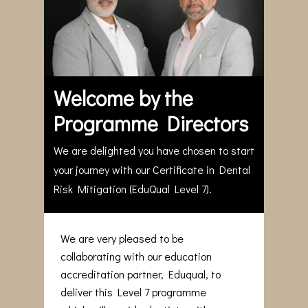
Welcome by the
Programme Directors
We are delighted you have chosen to start
your journey with our Certificate in Dental
Risk Mitigation (EduQual Level 7).
We are very pleased to be
collaborating with our education
accreditation partner, Eduqual, to
deliver this Level 7 programme