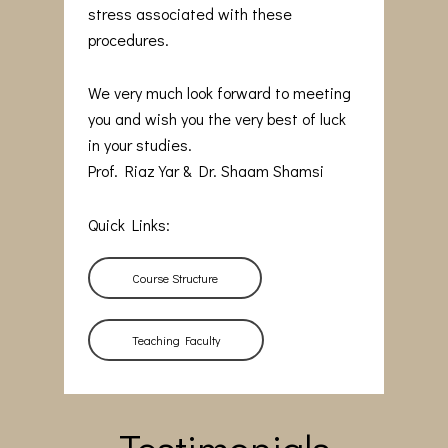
stress associated with these
procedures.
We very much look forward to meeting
you and wish you the very best of luck
in your studies.
Prof. Riaz Yar & Dr. Shaam Shamsi
Quick Links:
Course Structure
Teaching Faculty
Testimonials