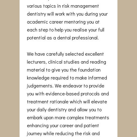
various topics in risk management
dentistry will work with you during your
academic career mentoring you at
each step to help you realise your full
potential as a dental professional.
We have carefully selected excellent
lecturers, clinical studies and reading
material to give you the foundation
knowledge required to make informed
judgements. We endeavor to provide
you with evidence-based protocols and
treatment rationale which will elevate
your daily dentistry and allow you to
embark upon more complex treatments
enhancing your career and patient
journey while reducing the risk and