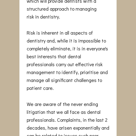
which will provide dentists with a
structured approach to managing
risk in dentistry.
Risk is inherent in all aspects of
dentistry and, while it is impossible to
completely eliminate, it is in everyone's
best interests that dental
professionals carry out effective risk
management to identify, prioritise and
manage all significant challenges to
patient care.
We are aware of the never ending
litigation that we all face as dental
professionals. Complaints, in the last 2
decades, have arisen exponentially and
can be related to issues such poor