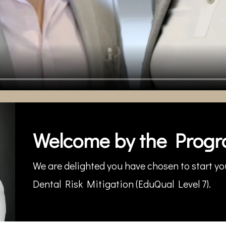
Welcome by the Progr
We are delighted you have chosen to start you
Dental Risk Mitigation (EduQual Level 7).