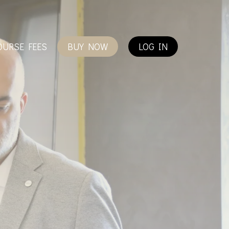
OURSE FEES
BUY NOW
LOG IN