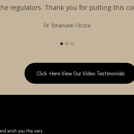
the regulators. Thank you for putting this co
Dr. Emanuele Clozza
Click Here View Our Video Testimonials
nd wish you the very