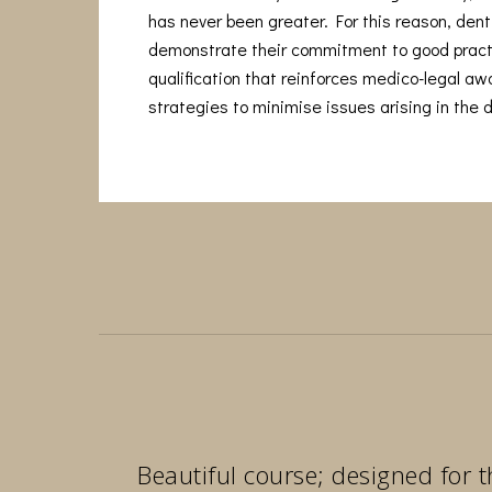
has never been greater. For this reason, denti
demonstrate their commitment to good pract
qualification that reinforces medico-legal a
strategies to minimise issues arising in the d
Beautiful course; designed for t