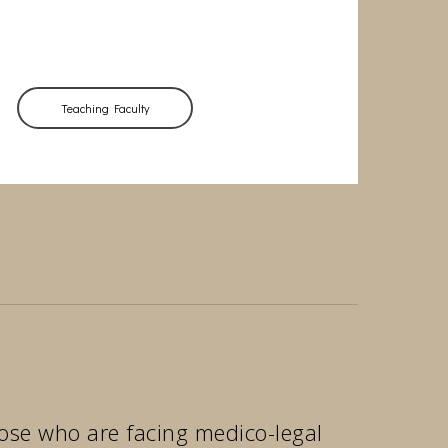
Teaching Faculty
those who are facing medico-legal