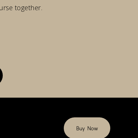
urse together.
Buy Now