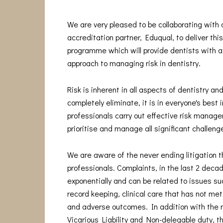
We are very pleased to be collaborating with
accreditation partner, Eduqual, to deliver thi
programme which will provide dentists with a
approach to managing risk in dentistry.
Risk is inherent in all aspects of dentistry and
completely eliminate, it is in everyone's best 
professionals carry out effective risk manage
prioritise and manage all significant challeng
We are aware of the never ending litigation t
professionals. Complaints, in the last 2 deca
exponentially and can be related to issues s
record keeping, clinical care that has not me
and adverse outcomes. In addition with the 
Vicarious Liability and Non-delegable duty, t