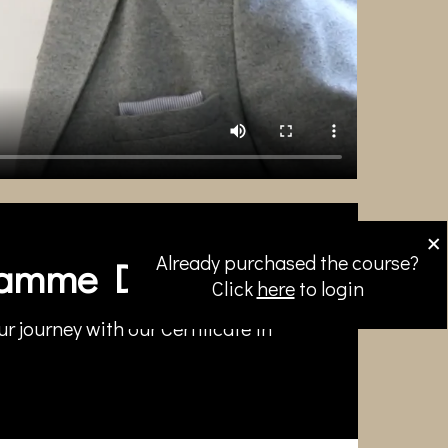
×
Already purchased the course?
amme Directors
Click
here
to login
r journey with our Certificate in