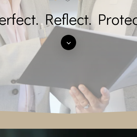
erfect. Reflect. Protec