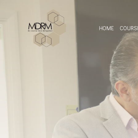
Skip
to
main
content
HOME
COURS