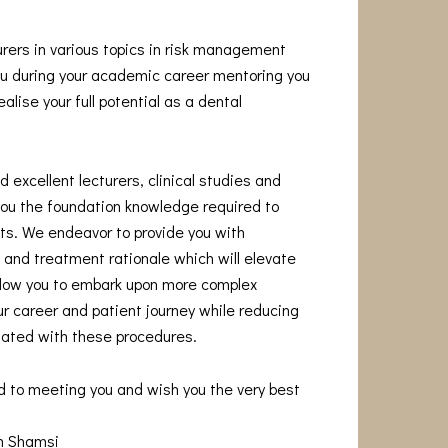
urers in various topics in risk management
you during your academic career mentoring you
alise your full potential as a dental
 excellent lecturers, clinical studies and
you the foundation knowledge required to
s. We endeavor to provide you with
and treatment rationale which will elevate
allow you to embark upon more complex
r career and patient journey while reducing
iated with these procedures.
d to meeting you and wish you the very best
am Shamsi