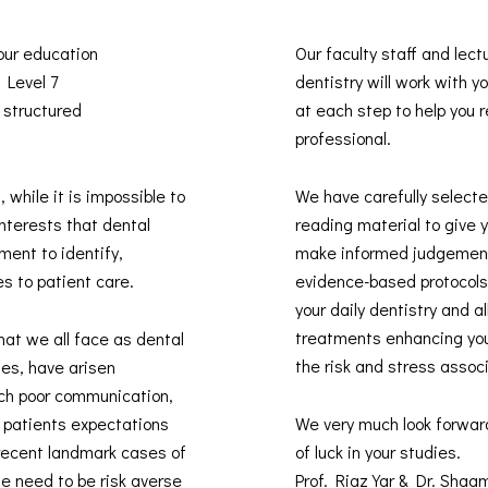
 our education
Our faculty staff and lect
s Level 7
dentistry will work with 
 structured
at each step to help you re
professional.
, while it is impossible to
We have carefully selected
interests that dental
reading material to give 
ment to identify,
make informed judgement
es to patient care.
evidence-based protocols 
your daily dentistry and 
treatments enhancing you
hat we all face as dental
the risk and stress assoc
des, have arisen
uch poor communication,
t patients expectations
We very much look forwar
recent landmark cases of
of luck in your studies.
he need to be risk averse
Prof. Riaz Yar & Dr. Sha