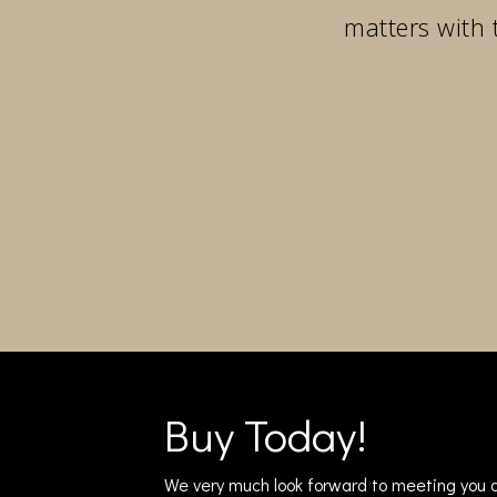
matters with 
Buy Today!
We very much look forward to meeting you a