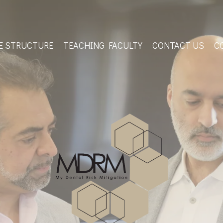
E STRUCTURE
TEACHING FACULTY
CONTACT US
C