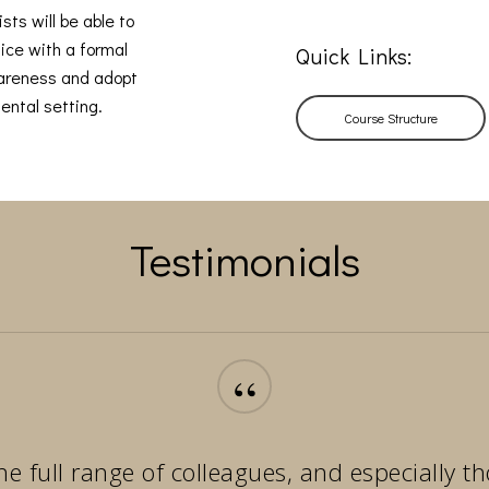
sts will be able to
ice with a formal
Quick Links:
wareness and adopt
ental setting.
Course Structure
Testimonials
“
he full range of colleagues, and especially 